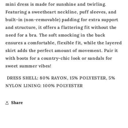
mini dress is made for sunshine and twirling.
Featuring a sweetheart neckline, puff sleeves, and
built-in (non-removable) padding for extra support
and structure, it offers a flattering fit without the
need for a bra. The soft smocking in the back
ensures a comfortable, flexible fit, while the layered
skirt adds the perfect amount of movement. Pair it
with boots for a country-chic look or sandals for
sweet summer vibes!
DRESS SHELL: 80% RAYON, 15% POLYESTER, 5%
NYLON LINING: 100% POLYESTER
Share