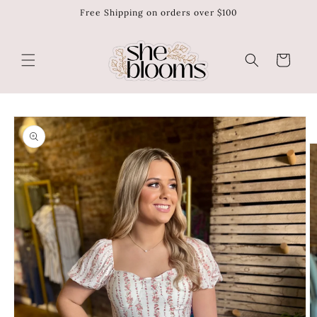
Free Shipping on orders over $100
Skip to
content
Cart
Skip to
product
information