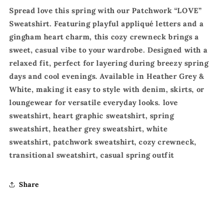
Spread love this spring with our Patchwork “LOVE”
Sweatshirt. Featuring playful appliqué letters and a
gingham heart charm, this cozy crewneck brings a
sweet, casual vibe to your wardrobe. Designed with a
relaxed fit, perfect for layering during breezy spring
days and cool evenings. Available in Heather Grey &
White, making it easy to style with denim, skirts, or
loungewear for versatile everyday looks. love
sweatshirt, heart graphic sweatshirt, spring
sweatshirt, heather grey sweatshirt, white
sweatshirt, patchwork sweatshirt, cozy crewneck,
transitional sweatshirt, casual spring outfit
Share