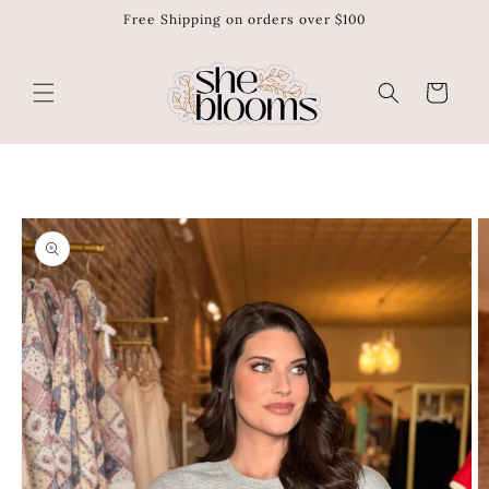
Free Shipping on orders over $100
Skip to
content
Cart
Skip to
product
information