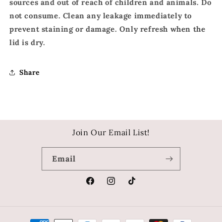
sources and out of reach of children and animals. Do
not consume. Clean any leakage immediately to
prevent staining or damage. Only refresh when the
lid is dry.
Share
Join Our Email List!
Email
Facebook
Instagram
TikTok
Payment