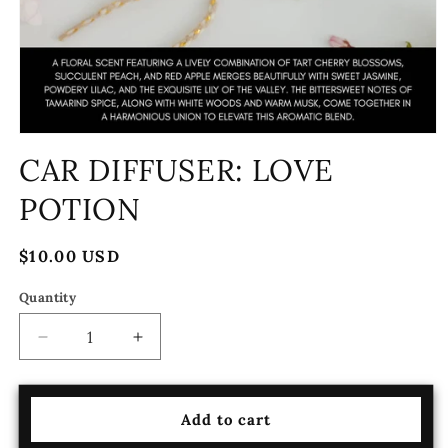
Open
media
CAR DIFFUSER: LOVE
1
in
POTION
modal
Regular
$10.00 USD
price
Quantity
Decrease
Increase
quantity
quantity
for
for
CAR
CAR
Add to cart
DIFFUSER:
DIFFUSER: