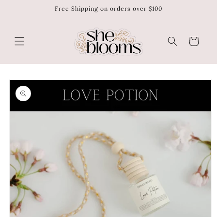
Free Shipping on orders over $100
Skip to
content
Cart
Skip to
product
information