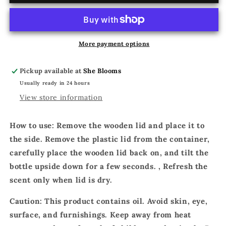
LOVE
LOVE
POTION
POTION
More payment options
Pickup available at
She Blooms
Usually ready in 24 hours
View store information
How to use: Remove the wooden lid and place it to
the side. Remove the plastic lid from the container,
carefully place the wooden lid back on, and tilt the
bottle upside down for a few seconds. , Refresh the
scent only when lid is dry.
Caution: This product contains oil. Avoid skin, eye,
surface, and furnishings. Keep away from heat